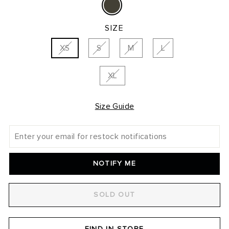
SIZE
XS
S
M
L
XL
Size Guide
NOTIFY ME
SOLD OUT
FIND IN STORE