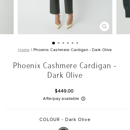
CLOSE
(ESC)
Home
/
Phoenix Cashmere Cardigan - Dark Olive
Phoenix Cashmere Cardigan -
Dark Olive
Regular
$449.00
price
Afterpay available
COLOUR -
Dark Olive