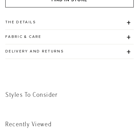
THE DETAILS
FABRIC & CARE
DELIVERY AND RETURNS
Styles To Consider
Recently Viewed