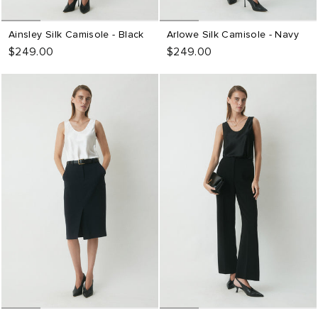
Ainsley Silk Camisole - Black
Arlowe Silk Camisole - Navy
$249.00
$249.00