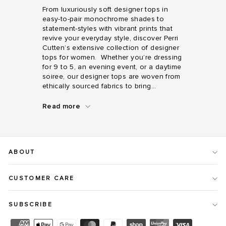
From luxuriously soft designer tops in
easy-to-pair monochrome shades to
statement-styles with vibrant prints that
revive your everyday style, discover Perri
Cutten’s extensive collection of designer
tops for women. Whether you’re dressing
for 9 to 5, an evening event, or a daytime
soiree, our designer tops are woven from
ethically sourced fabrics to bring...
Read more
From
luxuriously
soft
designer
ABOUT
tops
in
easy-
CUSTOMER CARE
to-
pair
monochrome
SUBSCRIBE
shades
to