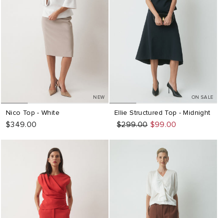
NEW
ON SALE
Nico Top - White
Ellie Structured Top - Midnight
$349.00
Regular
Sale
$299.00
$99.00
price
price