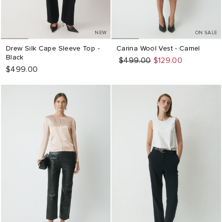
NEW
ON SALE
Drew Silk Cape Sleeve Top -
Carina Wool Vest - Camel
Black
Regular
Sale
$499.00
$129.00
$499.00
price
price