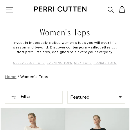
Skip
SEARC
C
SITE NAVIGATION
to
content
Women's Tops
Invest in impeccably crafted women’s tops you will wear this
season and beyond. Discover contemporary silhouettes cut
from premium fibres, designed to elevate your everyday.
SLEEVELESS TOPS
EVENING TOPS
SILK TOPS
FLORAL TOPS
Home
/
Women's Tops
SORT
Filter