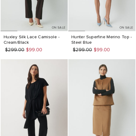
ON SALE
ON SALE
Huxley Silk Lace Camisole -
Hunter Superfine Merino Top -
Cream/Black
Steel Blue
Regular
Sale
$299.00
$99.00
Regular
Sale
$299.00
$99.00
price
price
price
price