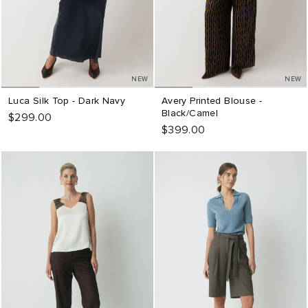
NEW
NEW
Luca Silk Top - Dark Navy
Avery Printed Blouse -
Black/Camel
$299.00
$399.00