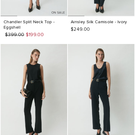
ON SALE
Chandler Split Neck Top -
Ainsley Silk Camisole - Ivory
Eggshell
$249.00
Regular
Sale
$399.00
$199.00
price
price