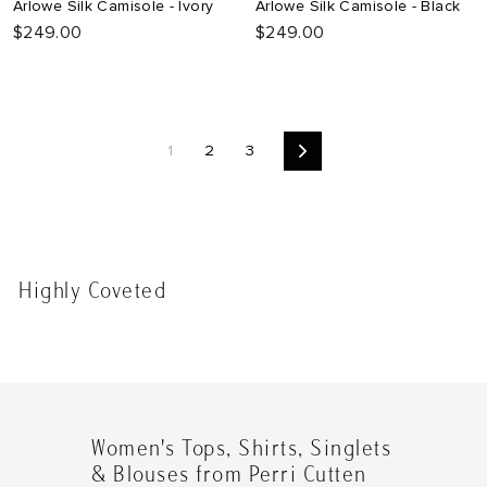
Arlowe Silk Camisole - Ivory
Arlowe Silk Camisole - Black
$249.00
$249.00
1
2
3
Next
Highly Coveted
Women's Tops, Shirts, Singlets
& Blouses from Perri Cutten