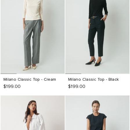
Milano Classic Top - Cream
Milano Classic Top - Black
$199.00
$199.00