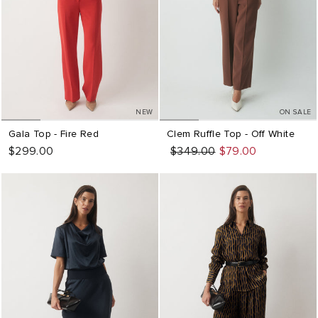
NEW
ON SALE
Gala Top - Fire Red
Clem Ruffle Top - Off White
$299.00
Regular
Sale
$349.00
$79.00
price
price